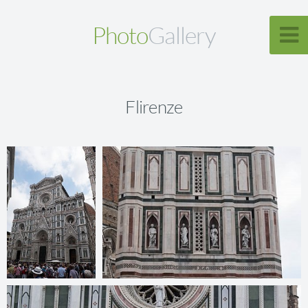
Photo
Gallery
Flirenze