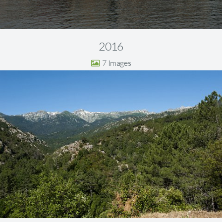
2016
7