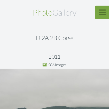
Photo
Gallery
D 2A 2B Corse
2011
206