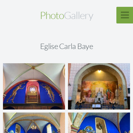
Photo
Gallery
Eglise Carla Baye