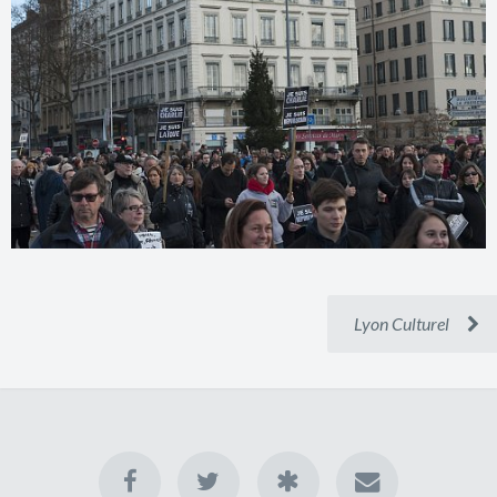
Lyon Culturel