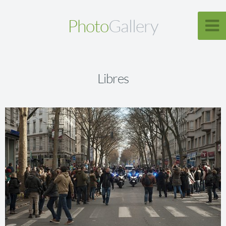
Photo
Gallery
Libres